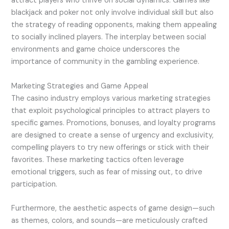
attract players who thrive on social dynamics. Games like
blackjack and poker not only involve individual skill but also
the strategy of reading opponents, making them appealing
to socially inclined players. The interplay between social
environments and game choice underscores the
importance of community in the gambling experience.
Marketing Strategies and Game Appeal
The casino industry employs various marketing strategies
that exploit psychological principles to attract players to
specific games. Promotions, bonuses, and loyalty programs
are designed to create a sense of urgency and exclusivity,
compelling players to try new offerings or stick with their
favorites. These marketing tactics often leverage
emotional triggers, such as fear of missing out, to drive
participation.
Furthermore, the aesthetic aspects of game design—such
as themes, colors, and sounds—are meticulously crafted