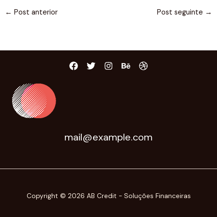
←
Post anterior
Post seguinte
→
mail@example.com
Copyright © 2026 AB Credit - Soluções Financeiras