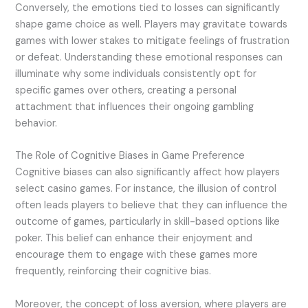
Conversely, the emotions tied to losses can significantly
shape game choice as well. Players may gravitate towards
games with lower stakes to mitigate feelings of frustration
or defeat. Understanding these emotional responses can
illuminate why some individuals consistently opt for
specific games over others, creating a personal
attachment that influences their ongoing gambling
behavior.
The Role of Cognitive Biases in Game Preference
Cognitive biases can also significantly affect how players
select casino games. For instance, the illusion of control
often leads players to believe that they can influence the
outcome of games, particularly in skill-based options like
poker. This belief can enhance their enjoyment and
encourage them to engage with these games more
frequently, reinforcing their cognitive bias.
Moreover, the concept of loss aversion, where players are