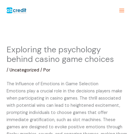
Ir
para
o
conteúdo
Exploring the psychology
behind casino game choices
/
Uncategorized
/ Por
The Influence of Emotions in Game Selection
Emotions play a crucial role in the decisions players make
when participating in casino games. The thrill associated
with potential wins can lead to heightened excitement,
prompting individuals to choose games that offer
immediate gratification, such as slot machines. These
games are designed to evoke positive emotions through