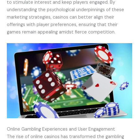
to stimulate interest and keep players engaged. By
understanding the psychological underpinnings of these
marketing strategies, casinos can better align their
offerings with player preferences, ensuring that their
games remain appealing amidst fierce competition.
Online Gambling Experiences and User Engagement
The rise of online casinos has transformed the gambling