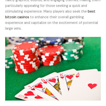
flashy graphics, sounds, and engaging themes, making them
particularly appealing for those seeking a quick and
stimulating experience. Many players also seek the
best
bitcoin casinos
to enhance their overall gambling
experience and capitalize on the excitement of potential
large wins.