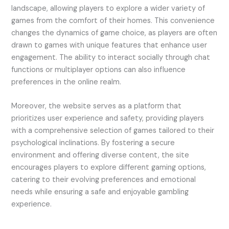
landscape, allowing players to explore a wider variety of
games from the comfort of their homes. This convenience
changes the dynamics of game choice, as players are often
drawn to games with unique features that enhance user
engagement. The ability to interact socially through chat
functions or multiplayer options can also influence
preferences in the online realm.
Moreover, the website serves as a platform that
prioritizes user experience and safety, providing players
with a comprehensive selection of games tailored to their
psychological inclinations. By fostering a secure
environment and offering diverse content, the site
encourages players to explore different gaming options,
catering to their evolving preferences and emotional
needs while ensuring a safe and enjoyable gambling
experience.