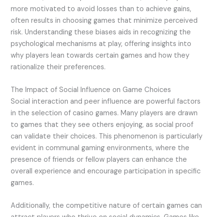
more motivated to avoid losses than to achieve gains,
often results in choosing games that minimize perceived
risk. Understanding these biases aids in recognizing the
psychological mechanisms at play, offering insights into
why players lean towards certain games and how they
rationalize their preferences.
The Impact of Social Influence on Game Choices
Social interaction and peer influence are powerful factors
in the selection of casino games. Many players are drawn
to games that they see others enjoying, as social proof
can validate their choices. This phenomenon is particularly
evident in communal gaming environments, where the
presence of friends or fellow players can enhance the
overall experience and encourage participation in specific
games.
Additionally, the competitive nature of certain games can