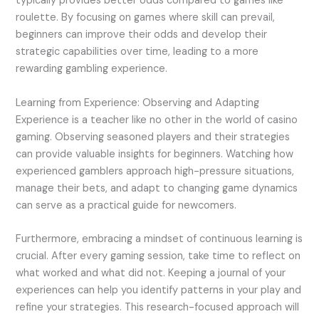
typically provides better odds compared to games like
roulette. By focusing on games where skill can prevail,
beginners can improve their odds and develop their
strategic capabilities over time, leading to a more
rewarding gambling experience.
Learning from Experience: Observing and Adapting
Experience is a teacher like no other in the world of casino
gaming. Observing seasoned players and their strategies
can provide valuable insights for beginners. Watching how
experienced gamblers approach high-pressure situations,
manage their bets, and adapt to changing game dynamics
can serve as a practical guide for newcomers.
Furthermore, embracing a mindset of continuous learning is
crucial. After every gaming session, take time to reflect on
what worked and what did not. Keeping a journal of your
experiences can help you identify patterns in your play and
refine your strategies. This research-focused approach will