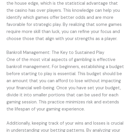
the house edge, which is the statistical advantage that
the casino has over players. This knowledge can help you
identify which games offer better odds and are more
favorable for strategic play. By realizing that some games
require more skill than luck, you can refine your focus and
choose those that align with your strengths as a player.
Bankroll Management: The Key to Sustained Play
One of the most vital aspects of gambling is effective
bankroll management. For beginners, establishing a budget
before starting to play is essential. This budget should be
an amount that you can afford to lose without impacting
your financial well-being. Once you have set your budget,
divide it into smaller portions that can be used for each
gaming session. This practice minimizes risk and extends
the lifespan of your gaming experience.
Additionally, keeping track of your wins and losses is crucial
in understanding your betting patterns. By analyzing your