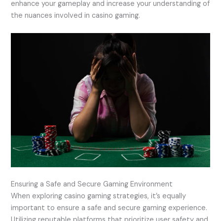
enhance your gameplay and increase your understanding of
the nuances involved in casino gaming.
Ensuring a Safe and Secure Gaming Environment
When exploring casino gaming strategies, it’s equally
important to ensure a safe and secure gaming experience.
Utilizing reputable platforms that prioritize user safety and