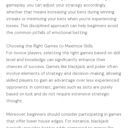
gameplay, you can adjust your strategy accordingly,
whether that means increasing your bets during winning
streaks or minimizing your bets when you’re experiencing
losses. This disciplined approach can help beginners avoid
the common pitfalls of emotional betting.
Choosing the Right Games to Maximize Skills
For novice players, selecting the right games based on skill
level and knowledge can significantly enhance their
chances of success. Games like blackjack and poker often
involve elements of strategy and decision-making, allowing
skilled players to gain an advantage over less experienced
opponents. In contrast, games such as slots are purely
based on luck and do not require extensive strategic
thought.
Moreover, beginners should consider participating in games
that offer lower house edges. For instance, blackjack