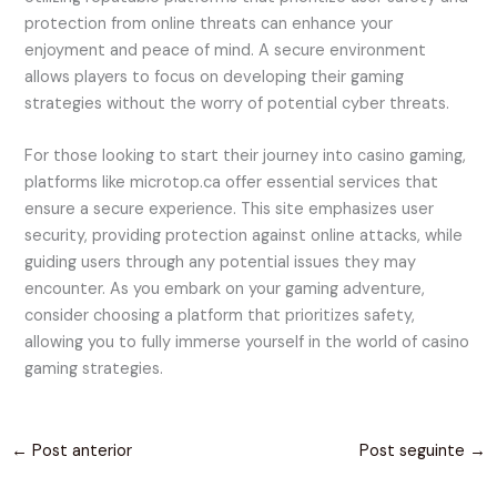
protection from online threats can enhance your
enjoyment and peace of mind. A secure environment
allows players to focus on developing their gaming
strategies without the worry of potential cyber threats.
For those looking to start their journey into casino gaming,
platforms like microtop.ca offer essential services that
ensure a secure experience. This site emphasizes user
security, providing protection against online attacks, while
guiding users through any potential issues they may
encounter. As you embark on your gaming adventure,
consider choosing a platform that prioritizes safety,
allowing you to fully immerse yourself in the world of casino
gaming strategies.
←
Post anterior
Post seguinte
→