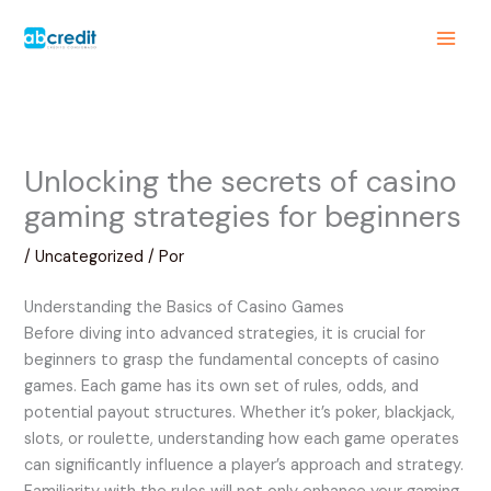
Ir
para
o
conteúdo
Unlocking the secrets of casino
gaming strategies for beginners
/
Uncategorized
/ Por
Understanding the Basics of Casino Games
Before diving into advanced strategies, it is crucial for
beginners to grasp the fundamental concepts of casino
games. Each game has its own set of rules, odds, and
potential payout structures. Whether it’s poker, blackjack,
slots, or roulette, understanding how each game operates
can significantly influence a player’s approach and strategy.