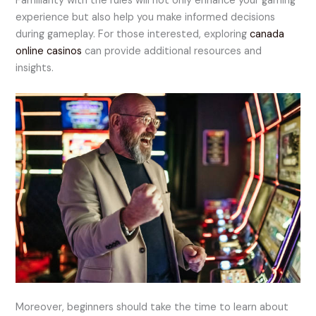
Familiarity with the rules will not only enhance your gaming
experience but also help you make informed decisions
during gameplay. For those interested, exploring
canada
online casinos
can provide additional resources and
insights.
Moreover, beginners should take the time to learn about