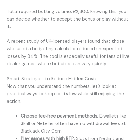
Total required betting volume: £2,300. Knowing this, you
can decide whether to accept the bonus or play without
it.
A recent study of UK‑licensed players found that those
who used a budgeting calculator reduced unexpected
losses by 34 %. The tool is especially useful for fans of live
dealer games, where bet sizes can vary quickly.
Smart Strategies to Reduce Hidden Costs
Now that you understand the numbers, let’s look at
practical ways to keep costs low while still enjoying the
action.
Choose fee‑free payment methods.
E‑wallets like
Skrill or Neteller often have no withdrawal fees at
Blackjack City Com.
Play games with high RTP.
Slots from NetEnt and