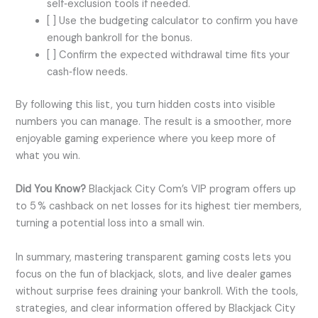
self‑exclusion tools if needed.
[ ] Use the budgeting calculator to confirm you have
enough bankroll for the bonus.
[ ] Confirm the expected withdrawal time fits your
cash‑flow needs.
By following this list, you turn hidden costs into visible
numbers you can manage. The result is a smoother, more
enjoyable gaming experience where you keep more of
what you win.
Did You Know?
Blackjack City Com’s VIP program offers up
to 5 % cashback on net losses for its highest tier members,
turning a potential loss into a small win.
In summary, mastering transparent gaming costs lets you
focus on the fun of blackjack, slots, and live dealer games
without surprise fees draining your bankroll. With the tools,
strategies, and clear information offered by Blackjack City