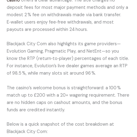
casino
offers a clear advantage. The site charges no
deposit fees for most major payment methods and only a
modest 2 % fee on withdrawals made via bank transfer.
E‑wallet users enjoy fee‑free withdrawals, and most
payouts are processed within 24 hours.
Blackjack City Com also highlights its game providers—
Evolution Gaming, Pragmatic Play, and NetEnt—so you
know the RTP (return‑to‑player) percentages of each title.
For instance, Evolution’s live dealer games average an RTP
of 98.5 %, while many slots sit around 96 %.
The casino’s welcome bonus is straightforward: a 100 %
match up to £200 with a 20× wagering requirement. There
are no hidden caps on cashout amounts, and the bonus
funds are credited instantly.
Below is a quick snapshot of the cost breakdown at
Blackjack City Com: