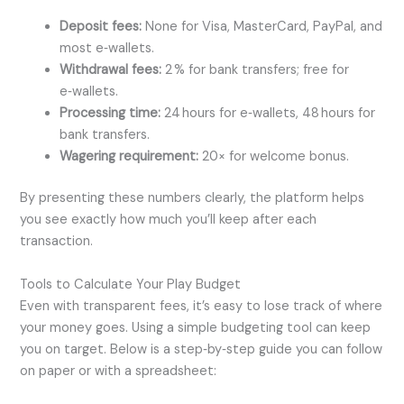
Deposit fees:
None for Visa, MasterCard, PayPal, and
most e‑wallets.
Withdrawal fees:
2 % for bank transfers; free for
e‑wallets.
Processing time:
24 hours for e‑wallets, 48 hours for
bank transfers.
Wagering requirement:
20× for welcome bonus.
By presenting these numbers clearly, the platform helps
you see exactly how much you’ll keep after each
transaction.
Tools to Calculate Your Play Budget
Even with transparent fees, it’s easy to lose track of where
your money goes. Using a simple budgeting tool can keep
you on target. Below is a step‑by‑step guide you can follow
on paper or with a spreadsheet: