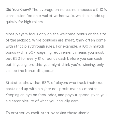
Did You Know?
The average online casino imposes a 5‑10 %
transaction fee on e‑wallet withdrawals, which can add up
quickly for high‑rollers.
Most players focus only on the welcome bonus or the size
of the jackpot. While bonuses are great, they often come
with strict playthrough rules. For example, a 100 % match
bonus with a 30× wagering requirement means you must
bet £30 for every £1 of bonus cash before you can cash
out. If you ignore this, you might think you’re winning, only
to see the bonus disappear.
Statistics show that 68 % of players who track their true
costs end up with a higher net profit over six months.
Keeping an eye on fees, odds, and payout speed gives you
a clearer picture of what you actually earn.
To protect yourself, start by asking these simple