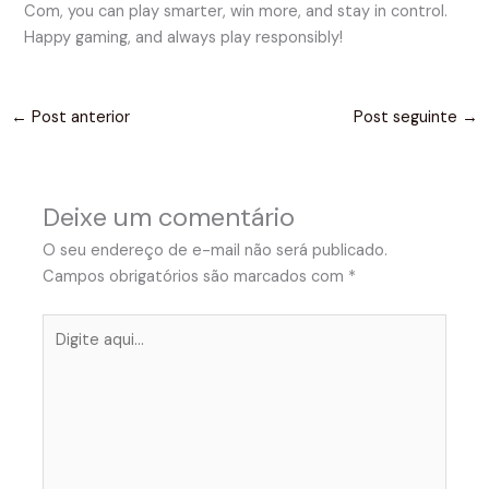
Com, you can play smarter, win more, and stay in control.
Happy gaming, and always play responsibly!
←
Post anterior
Post seguinte
→
Deixe um comentário
O seu endereço de e-mail não será publicado.
Campos obrigatórios são marcados com
*
Digite
aqui...