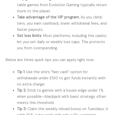
table games from Evolution Gaming typically return
more to the player.
Take advantage of the VIP program.
As you climb
tiers, you earn cashback, lower withdrawal fees, and
faster payouts.
Set loss limits.
Most platforms, including this casino,
let you set daily or weekly loss caps. This protects
you from overspending.
Below are three quick tips you can apply right now:
Tip 1:
Use the site’s “fast cash” option for
withdrawals under £100 to get funds instantly with
no extra charge.
Tip 2:
Stick to games with a house edge under 1 %
when possible—blackjack with basic strategy often
meets this threshold.
Tip 3:
Claim the weekly reload bonus on Tuesdays; it