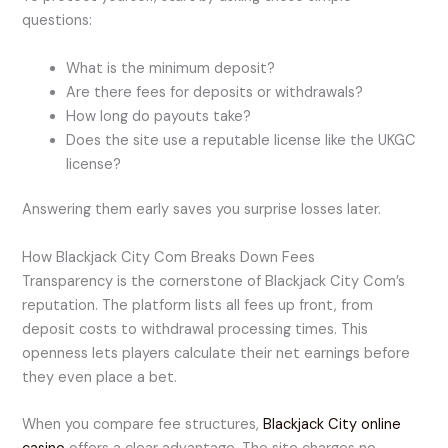
questions:
What is the minimum deposit?
Are there fees for deposits or withdrawals?
How long do payouts take?
Does the site use a reputable license like the UKGC
license?
Answering them early saves you surprise losses later.
How Blackjack City Com Breaks Down Fees
Transparency is the cornerstone of Blackjack City Com’s
reputation. The platform lists all fees up front, from
deposit costs to withdrawal processing times. This
openness lets players calculate their net earnings before
they even place a bet.
When you compare fee structures,
Blackjack City online