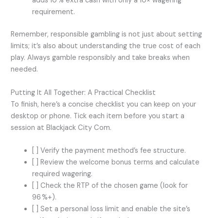
adds 10 % extra cash with only a 10× wagering
requirement.
Remember, responsible gambling is not just about setting
limits; it’s also about understanding the true cost of each
play. Always gamble responsibly and take breaks when
needed.
Putting It All Together: A Practical Checklist
To finish, here’s a concise checklist you can keep on your
desktop or phone. Tick each item before you start a
session at Blackjack City Com.
[ ] Verify the payment method’s fee structure.
[ ] Review the welcome bonus terms and calculate
required wagering.
[ ] Check the RTP of the chosen game (look for
96 %+).
[ ] Set a personal loss limit and enable the site’s