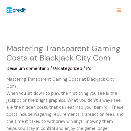
Ir
para
o
conteúdo
Mastering Transparent Gaming
Costs at Blackjack City Com
Deixe um comentário
/
Uncategorized
/ Por
Mastering Transparent Gaming Costs at Blackjack City
Com
When you sit down to play, the first thing you see is the
jackpot or the bright graphics. What you don’t always see
are the hidden costs that can eat into your bankroll. These
costs include wagering requirements, transaction fees, and
the time it takes to withdraw winnings. Knowing them
helps you stay in control and enjoy the game longer.