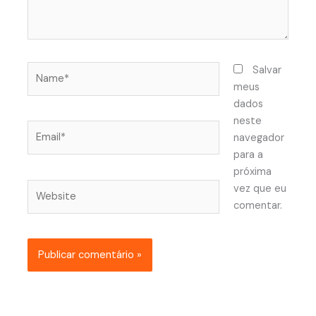
Name*
Salvar
meus
dados
neste
Email*
navegador
para a
próxima
Website
vez que eu
comentar.