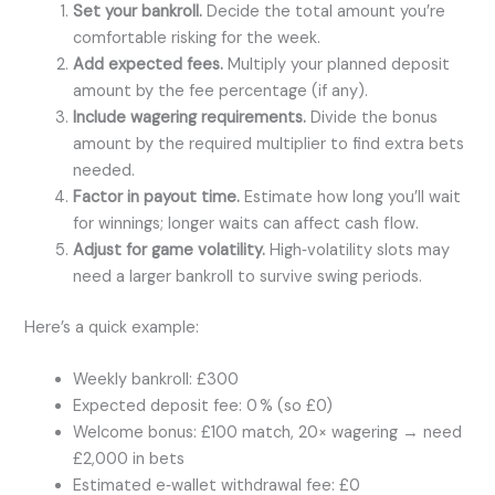
Set your bankroll.
Decide the total amount you’re
comfortable risking for the week.
Add expected fees.
Multiply your planned deposit
amount by the fee percentage (if any).
Include wagering requirements.
Divide the bonus
amount by the required multiplier to find extra bets
needed.
Factor in payout time.
Estimate how long you’ll wait
for winnings; longer waits can affect cash flow.
Adjust for game volatility.
High‑volatility slots may
need a larger bankroll to survive swing periods.
Here’s a quick example:
Weekly bankroll: £300
Expected deposit fee: 0 % (so £0)
Welcome bonus: £100 match, 20× wagering → need
£2,000 in bets
Estimated e‑wallet withdrawal fee: £0