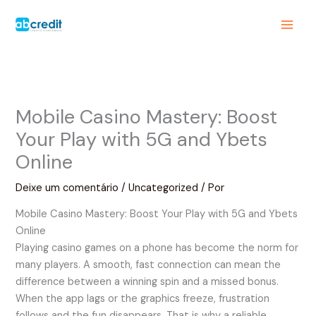
Ir
para
o
conteúdo
Mobile Casino Mastery: Boost
Your Play with 5G and Ybets
Online
Deixe um comentário
/
Uncategorized
/ Por
Mobile Casino Mastery: Boost Your Play with 5G and Ybets
Online
Playing casino games on a phone has become the norm for
many players. A smooth, fast connection can mean the
difference between a winning spin and a missed bonus.
When the app lags or the graphics freeze, frustration
follows and the fun disappears. That is why a reliable