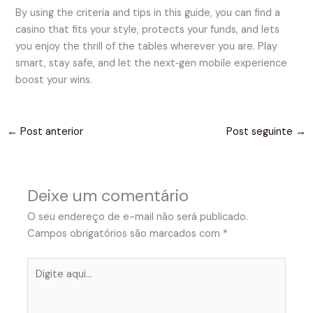
By using the criteria and tips in this guide, you can find a
casino that fits your style, protects your funds, and lets
you enjoy the thrill of the tables wherever you are. Play
smart, stay safe, and let the next‑gen mobile experience
boost your wins.
←
Post anterior
Post seguinte
→
Deixe um comentário
O seu endereço de e-mail não será publicado.
Campos obrigatórios são marcados com
*
Digite
aqui...