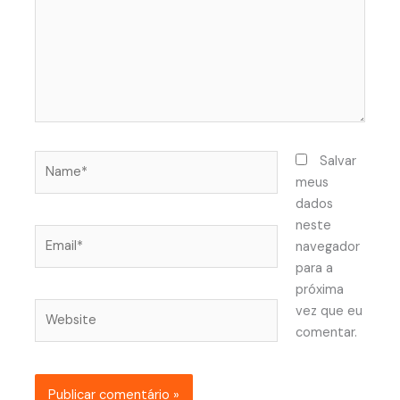
Name*
Salvar
meus
dados
neste
Email*
navegador
para a
próxima
Website
vez que eu
comentar.