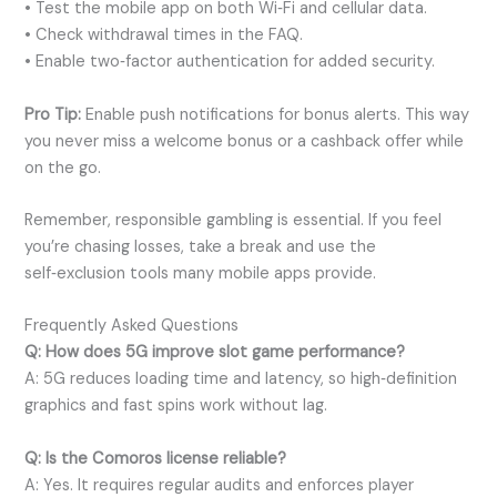
• Test the mobile app on both Wi‑Fi and cellular data.
• Check withdrawal times in the FAQ.
• Enable two‑factor authentication for added security.
Pro Tip:
Enable push notifications for bonus alerts. This way
you never miss a welcome bonus or a cashback offer while
on the go.
Remember, responsible gambling is essential. If you feel
you’re chasing losses, take a break and use the
self‑exclusion tools many mobile apps provide.
Frequently Asked Questions
Q: How does 5G improve slot game performance?
A: 5G reduces loading time and latency, so high‑definition
graphics and fast spins work without lag.
Q: Is the Comoros license reliable?
A: Yes. It requires regular audits and enforces player