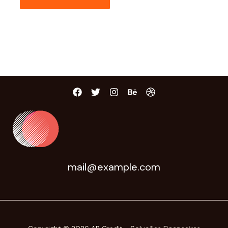
mail@example.com