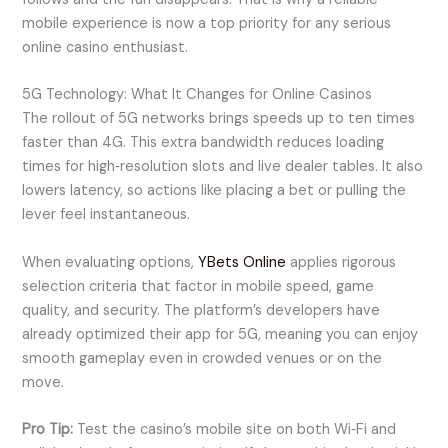
mobile experience is now a top priority for any serious
online casino enthusiast.
5G Technology: What It Changes for Online Casinos
The rollout of 5G networks brings speeds up to ten times
faster than 4G. This extra bandwidth reduces loading
times for high‑resolution slots and live dealer tables. It also
lowers latency, so actions like placing a bet or pulling the
lever feel instantaneous.
When evaluating options,
YBets Online
applies rigorous
selection criteria that factor in mobile speed, game
quality, and security. The platform’s developers have
already optimized their app for 5G, meaning you can enjoy
smooth gameplay even in crowded venues or on the
move.
Pro Tip:
Test the casino’s mobile site on both Wi‑Fi and