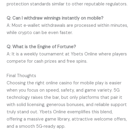
protection standards similar to other reputable regulators.
Q: Can I withdraw winnings instantly on mobile?
A: Most e‑wallet withdrawals are processed within minutes,
while crypto can be even faster.
Q: What is the Engine of Fortune?
A: It is a weekly tournament at Ybets Online where players
compete for cash prizes and free spins.
Final Thoughts
Choosing the right online casino for mobile play is easier
when you focus on speed, safety, and game variety. 5G
technology raises the bar, but only platforms that pair it
with solid licensing, generous bonuses, and reliable support
truly stand out. Ybets Online exemplifies this blend,
offering a massive game library, attractive welcome offers,
and a smooth 5G‑ready app.