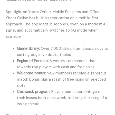
Spotlight on Ybets Online: Mobile Features and Offers
Ybets Online has built its reputation on a mobile‑first
approach. The app loads in seconds, even on a modest 4G
signal, and automatically switches to 5G mode when
available.
Game library:
Over 7,000 titles, from classic slots to
cutting‑edge live dealer tables.
Engine of Fortune:
A weekly tournament that
rewards top players with cash and free spins.
Welcome bonus:
New members receive a generous
match bonus plus a stash of free spins on selected
slots.
Cashback program:
Players earn a percentage of
their losses back each week, reducing the sting of a
losing streak.