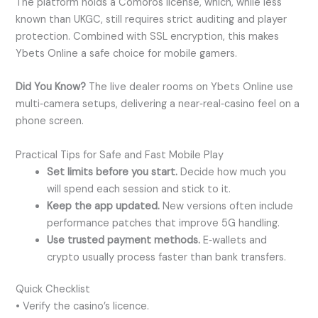
The platform holds a Comoros license, which, while less
known than UKGC, still requires strict auditing and player
protection. Combined with SSL encryption, this makes
Ybets Online a safe choice for mobile gamers.
Did You Know?
The live dealer rooms on Ybets Online use
multi‑camera setups, delivering a near‑real‑casino feel on a
phone screen.
Practical Tips for Safe and Fast Mobile Play
Set limits before you start.
Decide how much you
will spend each session and stick to it.
Keep the app updated.
New versions often include
performance patches that improve 5G handling.
Use trusted payment methods.
E‑wallets and
crypto usually process faster than bank transfers.
Quick Checklist
• Verify the casino’s licence.