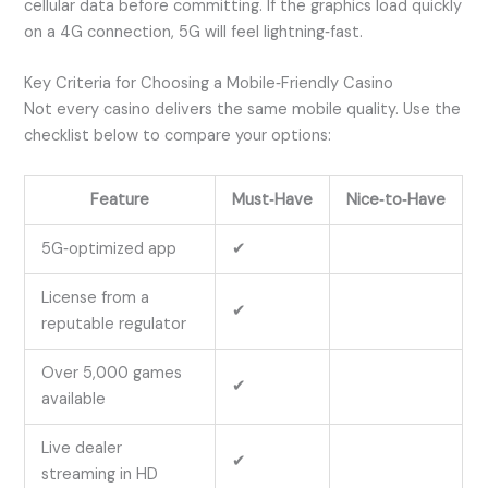
cellular data before committing. If the graphics load quickly
on a 4G connection, 5G will feel lightning‑fast.
Key Criteria for Choosing a Mobile‑Friendly Casino
Not every casino delivers the same mobile quality. Use the
checklist below to compare your options:
Feature
Must‑Have
Nice‑to‑Have
5G‑optimized app
✔
License from a
✔
reputable regulator
Over 5,000 games
✔
available
Live dealer
✔
streaming in HD