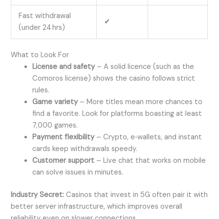
Fast withdrawal
✔
(under 24 hrs)
What to Look For
License and safety
– A solid licence (such as the
Comoros license) shows the casino follows strict
rules.
Game variety
– More titles mean more chances to
find a favorite. Look for platforms boasting at least
7,000 games.
Payment flexibility
– Crypto, e‑wallets, and instant
cards keep withdrawals speedy.
Customer support
– Live chat that works on mobile
can solve issues in minutes.
Industry Secret:
Casinos that invest in 5G often pair it with
better server infrastructure, which improves overall
reliability even on slower connections.