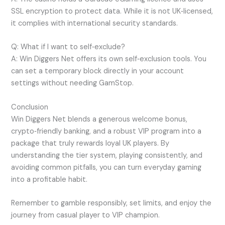
SSL encryption to protect data. While it is not UK‑licensed,
it complies with international security standards.
Q: What if I want to self‑exclude?
A: Win Diggers Net offers its own self‑exclusion tools. You
can set a temporary block directly in your account
settings without needing GamStop.
Conclusion
Win Diggers Net blends a generous welcome bonus,
crypto‑friendly banking, and a robust VIP program into a
package that truly rewards loyal UK players. By
understanding the tier system, playing consistently, and
avoiding common pitfalls, you can turn everyday gaming
into a profitable habit.
Remember to gamble responsibly, set limits, and enjoy the
journey from casual player to VIP champion.