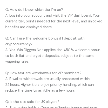
Q: How do I know which tier I’m on?
A: Log into your account and visit the VIP dashboard. Your
current tier, points needed for the next level, and unlocked
benefits are displayed there.
Q: Can I use the welcome bonus if I deposit with
cryptocurrency?
A: Yes. Win Diggers Net applies the 450 % welcome bonus
to both fiat and crypto deposits, subject to the same
wagering rules.
Q: How fast are withdrawals for VIP members?
A: E‑wallet withdrawals are usually processed within
24 hours. Higher tiers enjoy priority handling, which can
reduce the time to as little as a few hours.
Q: Is the site safe for UK players?
A: The casino holds a Curacao eGaming licence and uses