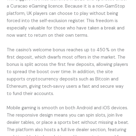
a Curacao eGaming licence. Because it is a non‑GamStop
platform, UK players can choose to play without being
forced into the self‑exclusion register. This freedom is
especially valuable for those who have taken a break and
now want to return on their own terms.
The casino’s welcome bonus reaches up to 450 % on the
first deposit, which dwarfs most offers in the market. The
bonus is split across the first few deposits, allowing players
to spread the boost over time. In addition, the site
supports cryptocurrency deposits such as Bitcoin and
Ethereum, giving tech‑savvy users a fast and secure way
to fund their accounts.
Mobile gaming is smooth on both Android and iOS devices.
The responsive design means you can spin slots, join live
dealer tables, or place a sports bet without missing a beat.
The platform also hosts a full live dealer section, featuring