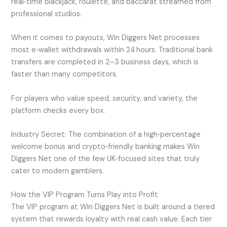
real‑time blackjack, roulette, and baccarat streamed from
professional studios.
When it comes to payouts, Win Diggers Net processes
most e‑wallet withdrawals within 24 hours. Traditional bank
transfers are completed in 2–3 business days, which is
faster than many competitors.
For players who value speed, security, and variety, the
platform checks every box.
Industry Secret: The combination of a high‑percentage
welcome bonus and crypto‑friendly banking makes Win
Diggers Net one of the few UK‑focused sites that truly
cater to modern gamblers.
How the VIP Program Turns Play into Profit
The VIP program at Win Diggers Net is built around a tiered
system that rewards loyalty with real cash value. Each tier