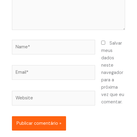
Name*
Salvar
meus
dados
neste
Email*
navegador
para a
próxima
Website
vez que eu
comentar.