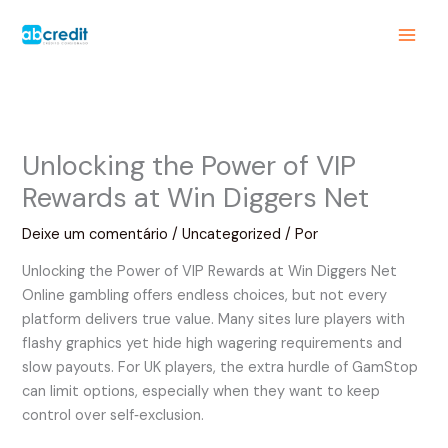
Ir
para
o
conteúdo
Unlocking the Power of VIP
Rewards at Win Diggers Net
Deixe um comentário
/
Uncategorized
/ Por
Unlocking the Power of VIP Rewards at Win Diggers Net
Online gambling offers endless choices, but not every
platform delivers true value. Many sites lure players with
flashy graphics yet hide high wagering requirements and
slow payouts. For UK players, the extra hurdle of GamStop
can limit options, especially when they want to keep
control over self‑exclusion.