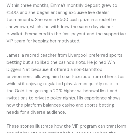
Within three months, Emma’s monthly deposit grew to
£300, and she began entering exclusive live dealer
tournaments. She won a £500 cash prize in a roulette
showdown, which she withdrew the same day via her
e‑wallet. Emma credits the fast payout and the supportive
VIP team for keeping her motivated.
James, a retired teacher from Liverpool, preferred sports
betting but also liked the casino’s slots. He joined Win
Diggers Net because it offered a non‑GamStop
environment, allowing him to self‑exclude from other sites
while still enjoying regulated play. James quickly rose to
the Gold tier, gaining a 20 % higher withdrawal limit and
invitations to private poker nights. His experience shows
how the platform balances casino and sports betting
needs for a diverse audience.
These stories illustrate how the VIP program can transform