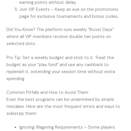
earning points without delay.
Join VIP Events – Keep an eye on the promotions
page for exclusive tournaments and bonus codes.
Did You Know? The platform runs weekly “Boost Days”
where all VIP members receive double tier points on
selected slots.
Pro Tip: Set a weekly budget and stick to it. Treat the
budget as your “play fund” and use any cashback to
replenish it, extending your session time without extra
spending.
Common Pitfalls and How to Avoid Them
Even the best programs can be undermined by simple
mistakes. Here are the most frequent errors and ways to
sidestep them:
Ignoring Wagering Requirements – Some players