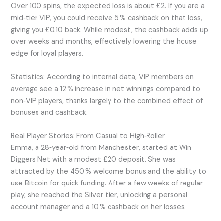
Over 100 spins, the expected loss is about £2. If you are a
mid‑tier VIP, you could receive 5 % cashback on that loss,
giving you £0.10 back. While modest, the cashback adds up
over weeks and months, effectively lowering the house
edge for loyal players.
Statistics: According to internal data, VIP members on
average see a 12 % increase in net winnings compared to
non‑VIP players, thanks largely to the combined effect of
bonuses and cashback.
Real Player Stories: From Casual to High‑Roller
Emma, a 28‑year‑old from Manchester, started at Win
Diggers Net with a modest £20 deposit. She was
attracted by the 450 % welcome bonus and the ability to
use Bitcoin for quick funding. After a few weeks of regular
play, she reached the Silver tier, unlocking a personal
account manager and a 10 % cashback on her losses.