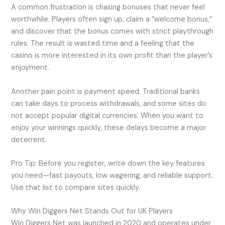
A common frustration is chasing bonuses that never feel
worthwhile. Players often sign up, claim a “welcome bonus,”
and discover that the bonus comes with strict playthrough
rules. The result is wasted time and a feeling that the
casino is more interested in its own profit than the player’s
enjoyment.
Another pain point is payment speed. Traditional banks
can take days to process withdrawals, and some sites do
not accept popular digital currencies. When you want to
enjoy your winnings quickly, these delays become a major
deterrent.
Pro Tip: Before you register, write down the key features
you need—fast payouts, low wagering, and reliable support.
Use that list to compare sites quickly.
Why Win Diggers Net Stands Out for UK Players
Win Diggers Net was launched in 2020 and operates under