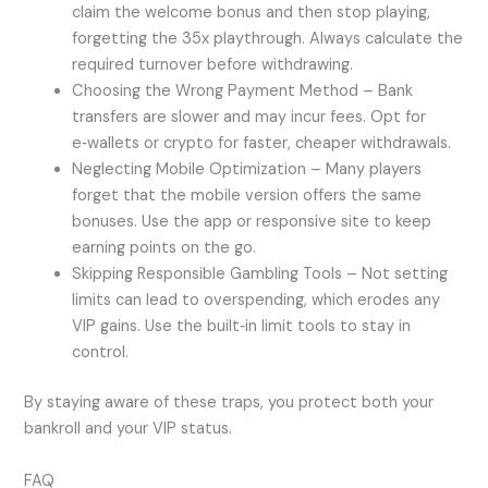
claim the welcome bonus and then stop playing,
forgetting the 35x playthrough. Always calculate the
required turnover before withdrawing.
Choosing the Wrong Payment Method – Bank
transfers are slower and may incur fees. Opt for
e‑wallets or crypto for faster, cheaper withdrawals.
Neglecting Mobile Optimization – Many players
forget that the mobile version offers the same
bonuses. Use the app or responsive site to keep
earning points on the go.
Skipping Responsible Gambling Tools – Not setting
limits can lead to overspending, which erodes any
VIP gains. Use the built‑in limit tools to stay in
control.
By staying aware of these traps, you protect both your
bankroll and your VIP status.
FAQ