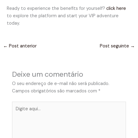
Ready to experience the benefits for yourself?
click here
to explore the platform and start your VIP adventure
today.
←
Post anterior
Post seguinte
→
Deixe um comentário
O seu endereço de e-mail não será publicado.
Campos obrigatórios são marcados com
*
Digite
aqui...