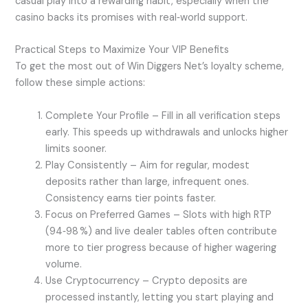
casual play into a rewarding habit, especially when the
casino backs its promises with real‑world support.
Practical Steps to Maximize Your VIP Benefits
To get the most out of Win Diggers Net’s loyalty scheme,
follow these simple actions:
Complete Your Profile – Fill in all verification steps
early. This speeds up withdrawals and unlocks higher
limits sooner.
Play Consistently – Aim for regular, modest
deposits rather than large, infrequent ones.
Consistency earns tier points faster.
Focus on Preferred Games – Slots with high RTP
(94‑98 %) and live dealer tables often contribute
more to tier progress because of higher wagering
volume.
Use Cryptocurrency – Crypto deposits are
processed instantly, letting you start playing and