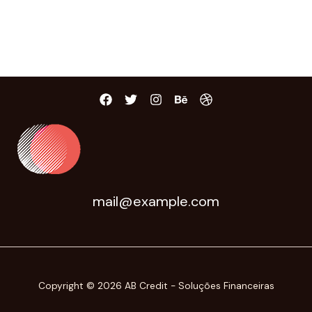
mail@example.com
Copyright © 2026 AB Credit - Soluções Financeiras