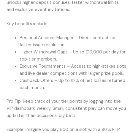
unlocks higher deposit bonuses, faster withdrawal limits,
and exclusive event invitations.
Key benefits include:
Personal Account Manager – Direct contact for
faster issue resolution.
Higher Withdrawal Caps – Up to £10,000 per day for
top‑tier members.
Exclusive Tournaments – Access to high‑stakes slots
and live dealer competitions with larger prize pools.
Cashback Offers – Up to 15 % of net losses returned
each month.
Pro Tip: Keep track of your tier points by logging into the
VIP dashboard weekly. Small, consistent play can move you
up faster than occasional big bets.
Example: Imagine you play £50 on a slot with a 96 % RTP.